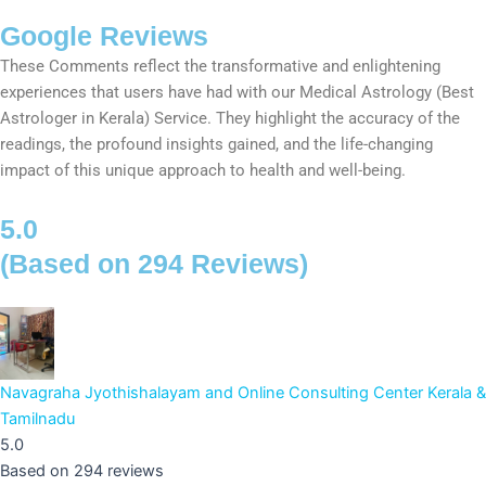
Google Reviews
These Comments reflect the transformative and enlightening
experiences that users have had with our Medical Astrology (Best
Astrologer in Kerala) Service. They highlight the accuracy of the
readings, the profound insights gained, and the life-changing
impact of this unique approach to health and well-being.
5.0
(Based on 294 Reviews)
Navagraha Jyothishalayam and Online Consulting Center Kerala &
Tamilnadu
5.0
Based on 294 reviews