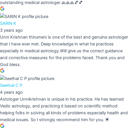
outstanding medical astrologer 🙏🙏🙏💕💕
SARIN K
3 years ago
Unni Krishnan thirumeni is one of the best and genuine astrologer
that I have ever met. Deep knowledge in what he practices
especially in medical astrology.Will give us the correct guidance
and corrective measures for the problems faced. Thank you and
God bless.
Seethal C P
4 years ago
Astologer Unnikrishnan is unique in his practice. He has learned
Vedic astrology, and practicing it based on scientific method
helping folks in solving all kinds of problems especially health and
medical issues. So I strongly recommend him for you. 🌟