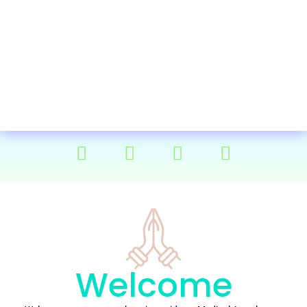
Welcome