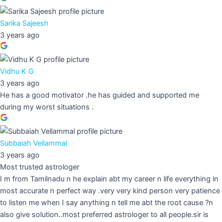
Sarika Sajeesh
3 years ago
Vidhu K G
3 years ago
He has a good motivator .he has guided and supported me
during my worst situations .
Subbaiah Vellammal
3 years ago
Most trusted astrologer
I m from Tamilnadu n he explain abt my career n life everything in
most accurate n perfect way .very very kind person very patience
to listen me when I say anything n tell me abt the root cause ?n
also give solution..most preferred astrologer to all people.sir is