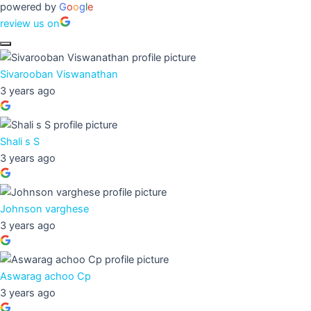
powered by
G
o
o
g
l
e
review us on
Sivarooban Viswanathan
3 years ago
Shali s S
3 years ago
Johnson varghese
3 years ago
Aswarag achoo Cp
3 years ago