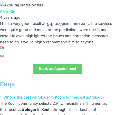
Akhil Raj
4 years ago
I had a very good result at ഉണ്ണികൃഷ്ണൻ തിരുമേനി .. the services
were quite good and much of the predictions were true in my
case. He even highlighted the issues and correction measures i
need to do. I would highly recommend him to anyone
Book an Appointment
Faqs
1. Who is the best astrologer in Kochi for medical astrology?
The Kochi community selects C.P. Unnikrishnan Thirumeni as
their best
astrologer in Kochi
through his leadership of