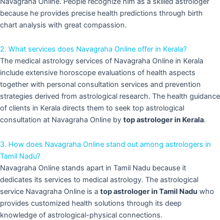
Navagraha Online. People recognize him as a skilled astrologer
because he provides precise health predictions through birth
chart analysis with great compassion.
2. What services does Navagraha Online offer in Kerala?
The medical astrology services of Navagraha Online in Kerala
include extensive horoscope evaluations of health aspects
together with personal consultation services and prevention
strategies derived from astrological research. The health guidance
of clients in Kerala directs them to seek top astrological
consultation at Navagraha Online by
top astrologer in Kerala
.
3. How does Navagraha Online stand out among astrologers in
Tamil Nadu?
Navagraha Online stands apart in Tamil Nadu because it
dedicates its services to medical astrology. The astrological
service Navagraha Online is a
top astrologer in Tamil Nadu
who
provides customized health solutions through its deep
knowledge of astrological-physical connections.