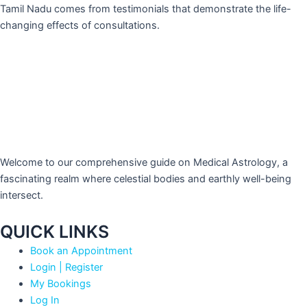
Tamil Nadu comes from testimonials that demonstrate the life-
changing effects of consultations.
Welcome to our comprehensive guide on Medical Astrology, a
fascinating realm where celestial bodies and earthly well-being
intersect.
QUICK LINKS
Book an Appointment
Login | Register
My Bookings
Log In