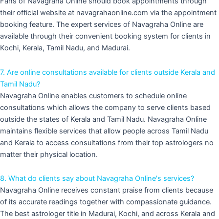
Fans of Navagraha Online should book appointments through
their official website at navagrahaonline.com via the appointment
booking feature. The expert services of Navagraha Online are
available through their convenient booking system for clients in
Kochi, Kerala, Tamil Nadu, and Madurai.
7. Are online consultations available for clients outside Kerala and
Tamil Nadu?
Navagraha Online enables customers to schedule online
consultations which allows the company to serve clients based
outside the states of Kerala and Tamil Nadu. Navagraha Online
maintains flexible services that allow people across Tamil Nadu
and Kerala to access consultations from their top astrologers no
matter their physical location.
8. What do clients say about Navagraha Online's services?
Navagraha Online receives constant praise from clients because
of its accurate readings together with compassionate guidance.
The best astrologer title in Madurai, Kochi, and across Kerala and