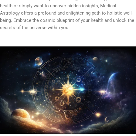
health or simply want to uncover hidden insights, Medical
Astrology offers a profound and enlightening path to holistic well-
being. Embrace the cosmic blueprint of your health and unlock the
secrets of the universe within you.