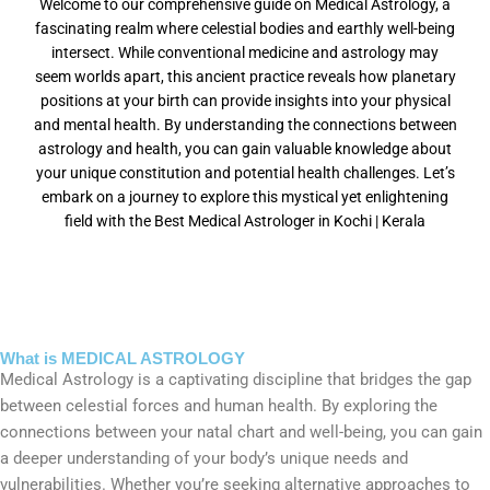
Welcome to our comprehensive guide on Medical Astrology, a
fascinating realm where celestial bodies and earthly well-being
intersect. While conventional medicine and astrology may
seem worlds apart, this ancient practice reveals how planetary
positions at your birth can provide insights into your physical
and mental health. By understanding the connections between
astrology and health, you can gain valuable knowledge about
your unique constitution and potential health challenges. Let’s
embark on a journey to explore this mystical yet enlightening
field with the Best Medical Astrologer in Kochi | Kerala
What is MEDICAL ASTROLOGY
Medical Astrology is a captivating discipline that bridges the gap
between celestial forces and human health. By exploring the
connections between your natal chart and well-being, you can gain
a deeper understanding of your body’s unique needs and
vulnerabilities. Whether you’re seeking alternative approaches to