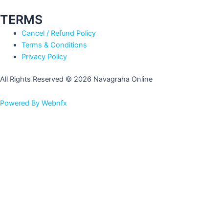
TERMS
Cancel / Refund Policy
Terms & Conditions
Privacy Policy
All Rights Reserved © 2026 Navagraha Online
Powered By Webnfx