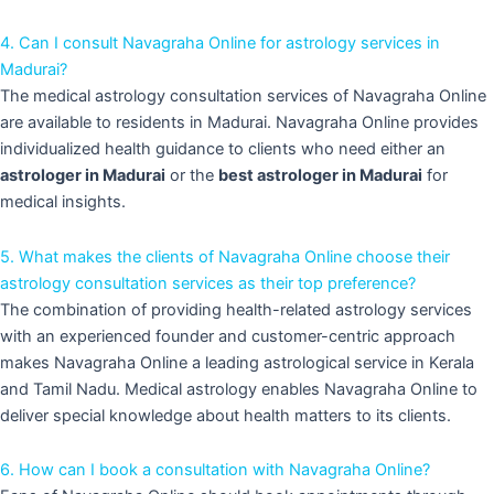
4. Can I consult Navagraha Online for astrology services in
Madurai?
The medical astrology consultation services of Navagraha Online
are available to residents in Madurai. Navagraha Online provides
individualized health guidance to clients who need either an
astrologer in Madurai
or the
best astrologer in Madurai
for
medical insights.
5. What makes the clients of Navagraha Online choose their
astrology consultation services as their top preference?
The combination of providing health-related astrology services
with an experienced founder and customer-centric approach
makes Navagraha Online a leading astrological service in Kerala
and Tamil Nadu. Medical astrology enables Navagraha Online to
deliver special knowledge about health matters to its clients.
6. How can I book a consultation with Navagraha Online?