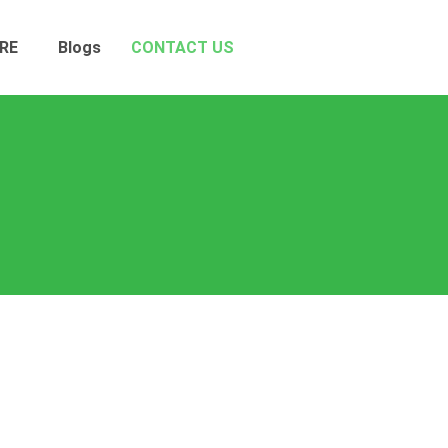
RE
Blogs
CONTACT US