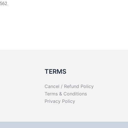
562.
TERMS
Cancel / Refund Policy
Terms & Conditions
Privacy Policy