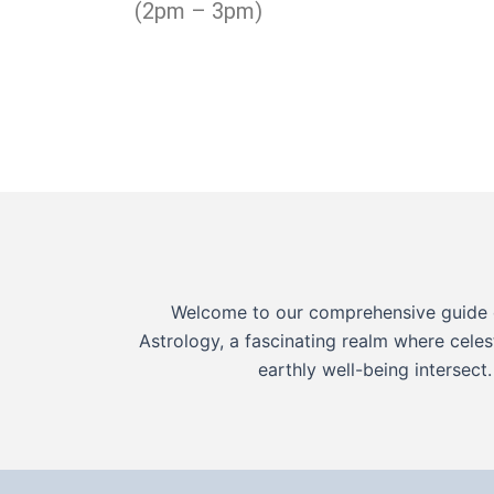
(2pm – 3pm)
Welcome to our comprehensive guide 
Astrology, a fascinating realm where celes
earthly well-being intersect