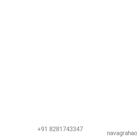
+91 8281743347
navagraha