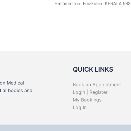
Pattimattom Ernakulam KERALA 683
QUICK LINKS
on Medical
Book an Appointment
tial bodies and
Login | Register
.
My Bookings
Log In