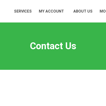
SERVICES
MY ACCOUNT
ABOUT US
MO
Contact Us