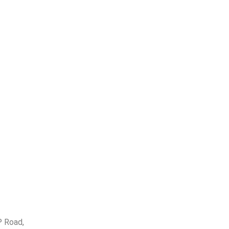
P Road,