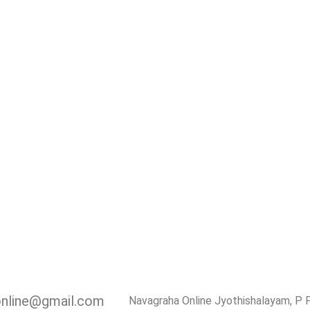
online@gmail.com
Navagraha Online Jyothishalayam, P 