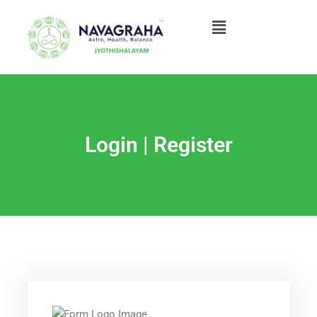
Skip
Menu
to
content
Login | Register