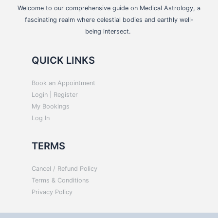
Welcome to our comprehensive guide on Medical Astrology, a
fascinating realm where celestial bodies and earthly well-
being intersect.
QUICK LINKS
Book an Appointment
Login | Register
My Bookings
Log In
TERMS
Cancel / Refund Policy
Terms & Conditions
Privacy Policy