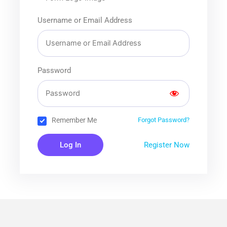
Username or Email Address
Password
Remember Me
Forgot Password?
Register Now