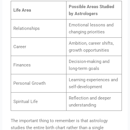
Possible Areas Studied
Life Area
by Astrologers
Emotional lessons and
Relationships
changing priorities
Ambition, career shifts,
Career
growth opportunities
Decision-making and
Finances
long-term goals
Learning experiences and
Personal Growth
self-development
Reflection and deeper
Spiritual Life
understanding
The important thing to remember is that astrology
studies the entire birth chart rather than a single