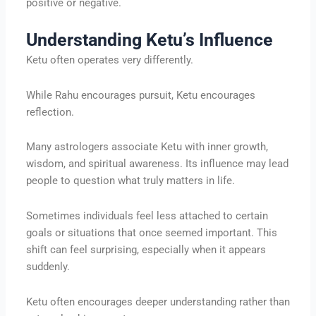
positive or negative.
Understanding Ketu’s Influence
Ketu often operates very differently.
While Rahu encourages pursuit, Ketu encourages
reflection.
Many astrologers associate Ketu with inner growth,
wisdom, and spiritual awareness. Its influence may lead
people to question what truly matters in life.
Sometimes individuals feel less attached to certain
goals or situations that once seemed important. This
shift can feel surprising, especially when it appears
suddenly.
Ketu often encourages deeper understanding rather than