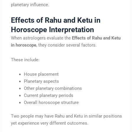
planetary influence.
Effects of Rahu and Ketu in
Horoscope Interpretation
When astrologers evaluate the
Effects of Rahu and Ketu
in horoscope
, they consider several factors.
These include:
House placement
Planetary aspects
Other planetary combinations
Current planetary periods
Overall horoscope structure
Two people may have Rahu and Ketu in similar positions
yet experience very different outcomes.