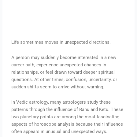
Life sometimes moves in unexpected directions.
A person may suddenly become interested in a new
career path, experience unexpected changes in
relationships, or feel drawn toward deeper spiritual
questions. At other times, confusion, uncertainty, or
sudden shifts seem to arrive without warning.
In Vedic astrology, many astrologers study these
patterns through the influence of Rahu and Ketu. These
two planetary points are among the most fascinating
aspects of horoscope analysis because their influence
often appears in unusual and unexpected ways.