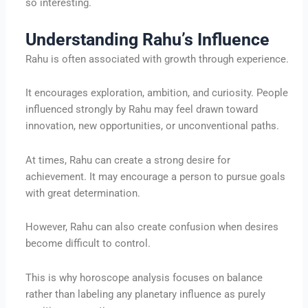
so interesting.
Understanding Rahu’s Influence
Rahu is often associated with growth through experience.
It encourages exploration, ambition, and curiosity. People
influenced strongly by Rahu may feel drawn toward
innovation, new opportunities, or unconventional paths.
At times, Rahu can create a strong desire for
achievement. It may encourage a person to pursue goals
with great determination.
However, Rahu can also create confusion when desires
become difficult to control.
This is why horoscope analysis focuses on balance
rather than labeling any planetary influence as purely