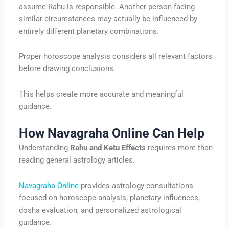
assume Rahu is responsible. Another person facing
similar circumstances may actually be influenced by
entirely different planetary combinations.
Proper horoscope analysis considers all relevant factors
before drawing conclusions.
This helps create more accurate and meaningful
guidance.
How Navagraha Online Can Help
Understanding
Rahu and Ketu Effects
requires more than
reading general astrology articles.
Navagraha Online
provides astrology consultations
focused on horoscope analysis, planetary influences,
dosha evaluation, and personalized astrological
guidance.