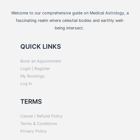
Welcome to our comprehensive guide on Medical Astrology, a
fascinating realm where celestial bodies and earthly well-
being intersect.
QUICK LINKS
Book an Appointment
Login | Register
My Bookings
Log In
TERMS
Cancel / Refund Policy
Terms & Conditions
Privacy Policy