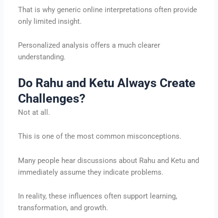
That is why generic online interpretations often provide
only limited insight.
Personalized analysis offers a much clearer
understanding.
Do Rahu and Ketu Always Create
Challenges?
Not at all.
This is one of the most common misconceptions.
Many people hear discussions about Rahu and Ketu and
immediately assume they indicate problems.
In reality, these influences often support learning,
transformation, and growth.