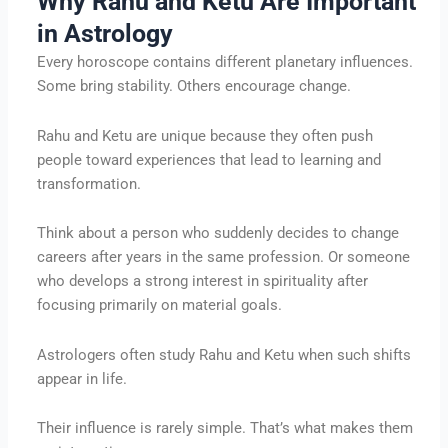
Why Rahu and Ketu Are Important
in Astrology
Every horoscope contains different planetary influences.
Some bring stability. Others encourage change.
Rahu and Ketu are unique because they often push
people toward experiences that lead to learning and
transformation.
Think about a person who suddenly decides to change
careers after years in the same profession. Or someone
who develops a strong interest in spirituality after
focusing primarily on material goals.
Astrologers often study Rahu and Ketu when such shifts
appear in life.
Their influence is rarely simple. That’s what makes them