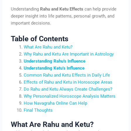
Understanding
Rahu and Ketu Effects
can help provide
deeper insight into life patterns, personal growth, and
important decisions.
Table of Contents
What Are Rahu and Ketu?
Why Rahu and Ketu Are Important in Astrology
Understanding Rahu’s Influence
Understanding Ketu’s Influence
Common Rahu and Ketu Effects in Daily Life
Effects of Rahu and Ketu in Horoscope Areas
Do Rahu and Ketu Always Create Challenges?
Why Personalized Horoscope Analysis Matters
How Navagraha Online Can Help
Final Thoughts
What Are Rahu and Ketu?