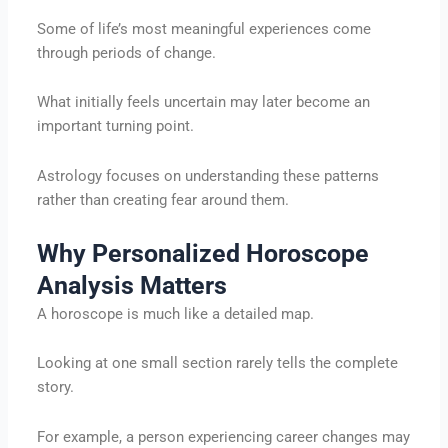
Some of life’s most meaningful experiences come
through periods of change.
What initially feels uncertain may later become an
important turning point.
Astrology focuses on understanding these patterns
rather than creating fear around them.
Why Personalized Horoscope
Analysis Matters
A horoscope is much like a detailed map.
Looking at one small section rarely tells the complete
story.
For example, a person experiencing career changes may