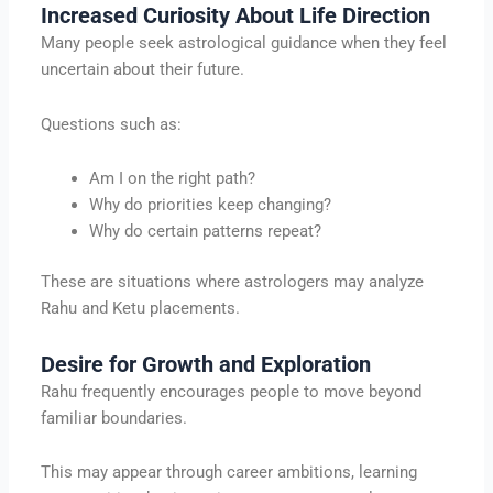
Increased Curiosity About Life Direction
Many people seek astrological guidance when they feel
uncertain about their future.
Questions such as:
Am I on the right path?
Why do priorities keep changing?
Why do certain patterns repeat?
These are situations where astrologers may analyze
Rahu and Ketu placements.
Desire for Growth and Exploration
Rahu frequently encourages people to move beyond
familiar boundaries.
This may appear through career ambitions, learning