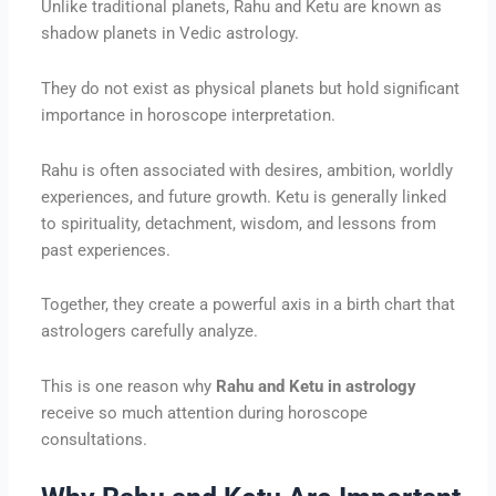
Unlike traditional planets, Rahu and Ketu are known as
shadow planets in Vedic astrology.
They do not exist as physical planets but hold significant
importance in horoscope interpretation.
Rahu is often associated with desires, ambition, worldly
experiences, and future growth. Ketu is generally linked
to spirituality, detachment, wisdom, and lessons from
past experiences.
Together, they create a powerful axis in a birth chart that
astrologers carefully analyze.
This is one reason why
Rahu and Ketu in astrology
receive so much attention during horoscope
consultations.