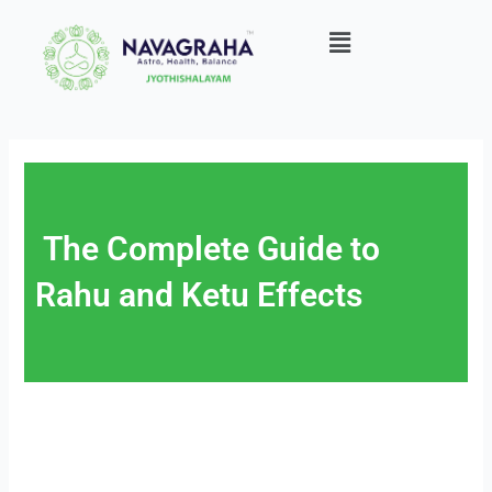
Skip
Menu
to
content
The Complete Guide to
Rahu and Ketu Effects