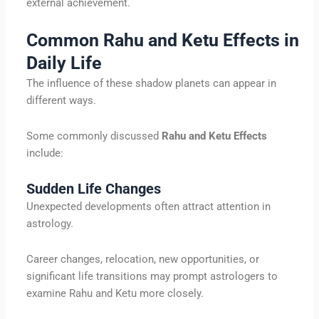
external achievement.
Common Rahu and Ketu Effects in
Daily Life
The influence of these shadow planets can appear in
different ways.
Some commonly discussed
Rahu and Ketu Effects
include:
Sudden Life Changes
Unexpected developments often attract attention in
astrology.
Career changes, relocation, new opportunities, or
significant life transitions may prompt astrologers to
examine Rahu and Ketu more closely.