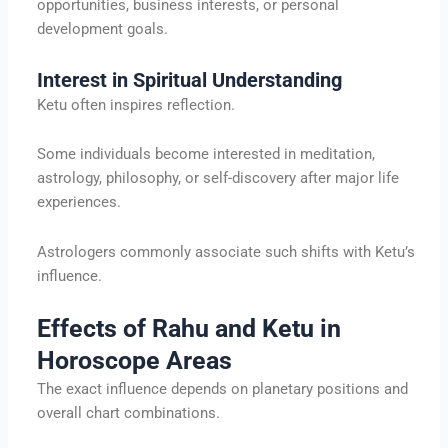
opportunities, business interests, or personal
development goals.
Interest in Spiritual Understanding
Ketu often inspires reflection.
Some individuals become interested in meditation,
astrology, philosophy, or self-discovery after major life
experiences.
Astrologers commonly associate such shifts with Ketu’s
influence.
Effects of Rahu and Ketu in
Horoscope Areas
The exact influence depends on planetary positions and
overall chart combinations.