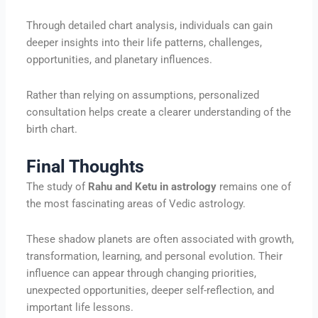
Through detailed chart analysis, individuals can gain
deeper insights into their life patterns, challenges,
opportunities, and planetary influences.
Rather than relying on assumptions, personalized
consultation helps create a clearer understanding of the
birth chart.
Final Thoughts
The study of
Rahu and Ketu in astrology
remains one of
the most fascinating areas of Vedic astrology.
These shadow planets are often associated with growth,
transformation, learning, and personal evolution. Their
influence can appear through changing priorities,
unexpected opportunities, deeper self-reflection, and
important life lessons.