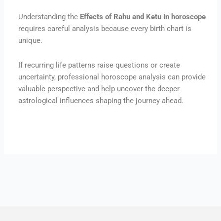
Understanding the
Effects of Rahu and Ketu in horoscope
requires careful analysis because every birth chart is
unique.
If recurring life patterns raise questions or create
uncertainty, professional horoscope analysis can provide
valuable perspective and help uncover the deeper
astrological influences shaping the journey ahead.